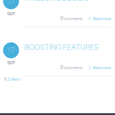
17
SEP
0
comments
Read more
BOOSTING FEATURES
17
SEP
0
comments
Read more
1
2
Next »