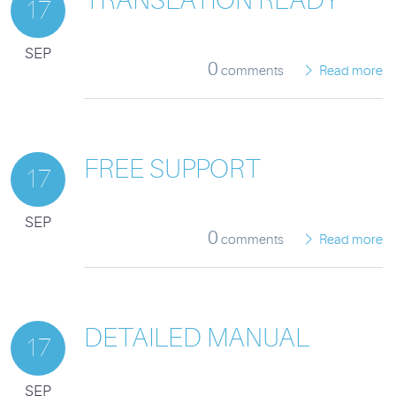
17
SEP
0
comments
Read more
FREE SUPPORT
17
SEP
0
comments
Read more
DETAILED MANUAL
17
SEP