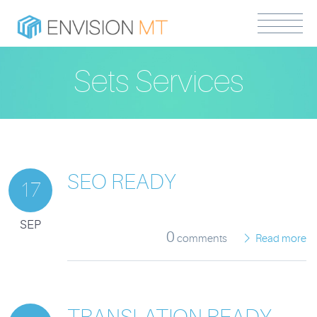
Sets Services
SEO READY
17
SEP
0
comments
Read more
TRANSLATION READY