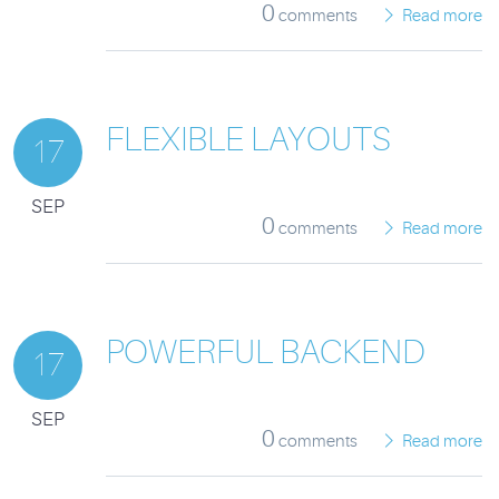
0
comments
Read more
FLEXIBLE LAYOUTS
17
SEP
0
comments
Read more
POWERFUL BACKEND
17
SEP
0
comments
Read more