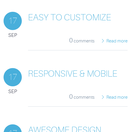
EASY TO CUSTOMIZE
17
SEP
0
comments
Read more
RESPONSIVE & MOBILE
17
SEP
0
comments
Read more
AWESOME DESIGN