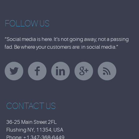
FOLLOW US
“Social media is here. It’s not going away; not a passing
fad. Be where your customers are: in social media.”
CONTACT US
36-25 Main Street 2FL
Flushing NY, 11354, USA
Phone: +1 347-368-6449