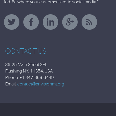
fad. Be where your customers are: in social media.”
CONTACT US
36-25 Main Street 2FL
Flushing NY, 11354, USA
Phone: +1 347-368-6449
Email:
contact@envisionmt.org