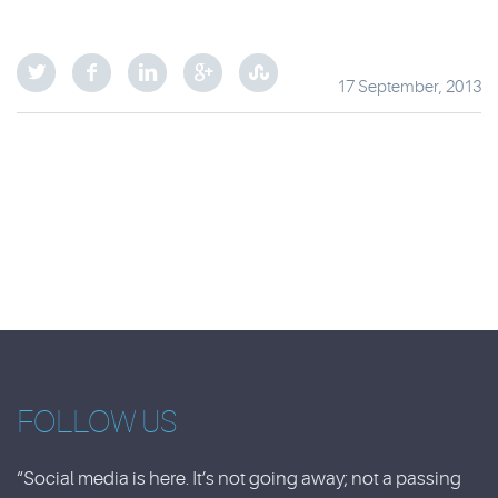
17 September, 2013
FOLLOW US
“Social media is here. It’s not going away; not a passing