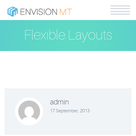
Flexible Layouts
admin
17 September, 2013