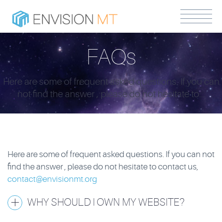
FAQs
Here are some of frequent asked questions. If you can
not find the answer , please do not hesitate to...
Here are some of frequent asked questions. If you can not
find the answer , please do not hesitate to contact us,
contact@envisionmt.org
WHY SHOULD I OWN MY WEBSITE?