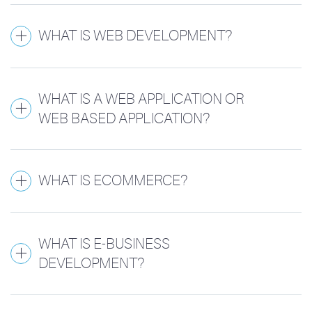
WHAT IS WEB DEVELOPMENT?
WHAT IS A WEB APPLICATION OR
WEB BASED APPLICATION?
WHAT IS ECOMMERCE?
WHAT IS E-BUSINESS
DEVELOPMENT?