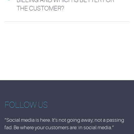
THE CUSTOMER?
FOLLOW US
“Social media is here. It’s not going away; not a passing
fad. Be where your customers are: in social media.”