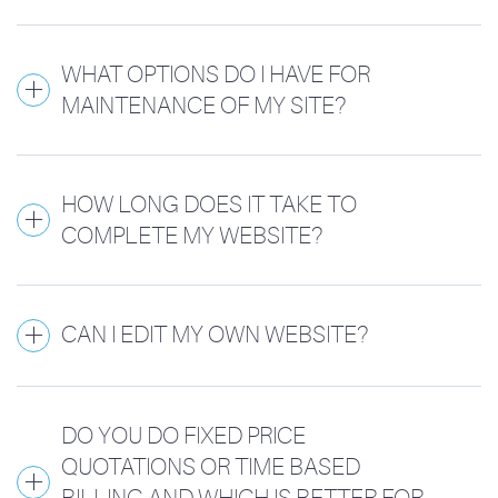
WHAT OPTIONS DO I HAVE FOR
MAINTENANCE OF MY SITE?
HOW LONG DOES IT TAKE TO
COMPLETE MY WEBSITE?
CAN I EDIT MY OWN WEBSITE?
DO YOU DO FIXED PRICE
QUOTATIONS OR TIME BASED
BILLING AND WHICH IS BETTER FOR