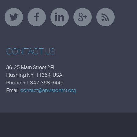
CONTACT US
36-25 Main Street 2FL
Flushing NY, 11354, USA
Phone: +1 347-368-6449
Email:
contact@envisionmt.org