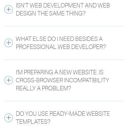
ISN’T WEB DEVELOPMENT AND WEB
DESIGN THE SAME THING?
WHAT ELSE DO I NEED BESIDES A
PROFESSIONAL WEB DEVELOPER?
I’M PREPARING A NEW WEBSITE. IS
CROSS-BROWSER INCOMPATIBILITY
REALLY A PROBLEM?
DO YOU USE READY-MADE WEBSITE
TEMPLATES?