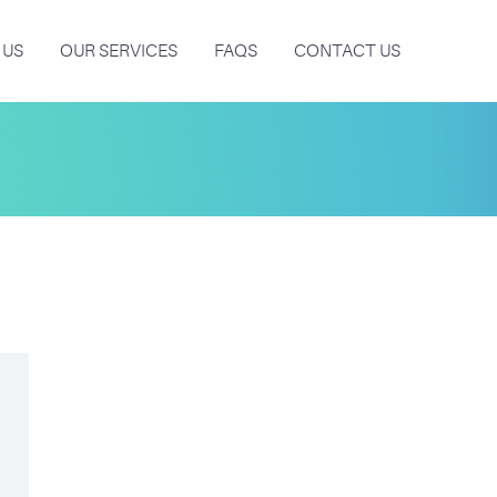
 US
OUR SERVICES
FAQS
CONTACT US