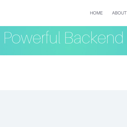
HOME
ABOUT
Powerful Backend