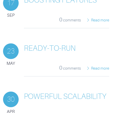
17
SEP
0
comments
Read more
READY-TO-RUN
23
MAY
0
comments
Read more
POWERFUL SCALABILITY
30
APR