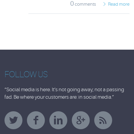
0
comments
Read more
FOLLOW US
“Social media is here. It’s not going away; not a passing
fad. Be where your customers are: in social media.”