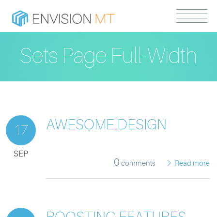
Sets Page Full-Width
AWESOME DESIGN
17
SEP
0
comments
Read more
BOOSTING FEATURES