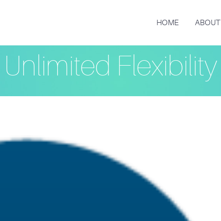
HOME
ABOUT
Unlimited Flexibility