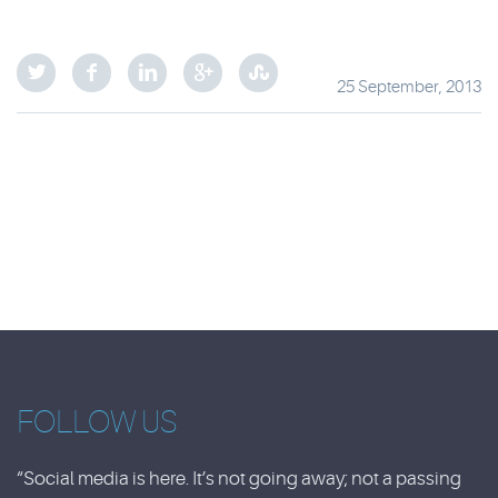
25 September, 2013
FOLLOW US
“Social media is here. It’s not going away; not a passing