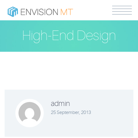
High-End Design
admin
25 September, 2013