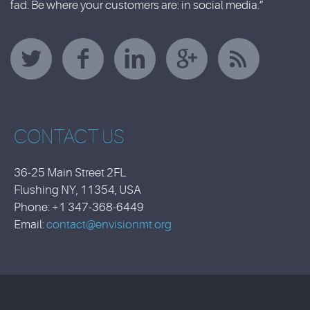
fad. Be where your customers are: in social media.”
CONTACT US
36-25 Main Street 2FL
Flushing NY, 11354, USA
Phone: +1 347-368-6449
Email:
contact@envisionmt.org