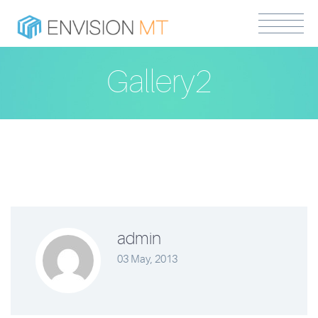
Gallery2
admin
03 May, 2013