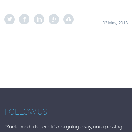
03 May, 2013
FOLLOW US
“Social media is here. It’s not going away; not a passing