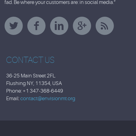
fad. Be where your customers are: in social media.”
CONTACT US
36-25 Main Street 2FL
Flushing NY, 11354, USA
Phone: +1 347-368-6449
Email:
contact@envisionmt.org