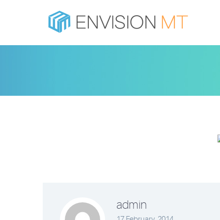
admin
17 February, 2014