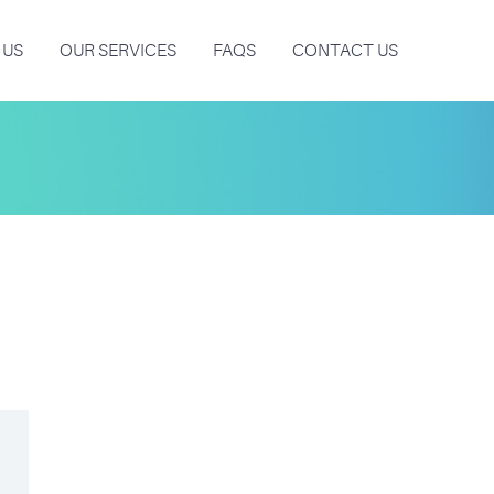
 US
OUR SERVICES
FAQS
CONTACT US