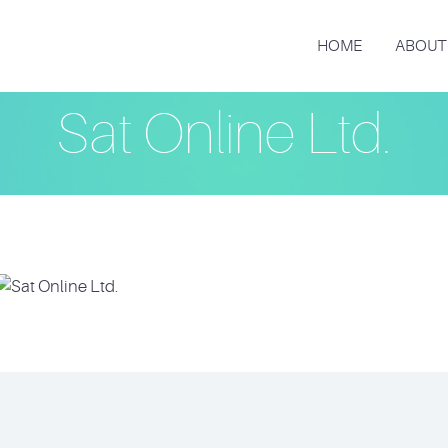
HOME
ABOUT
Sat Online Ltd.